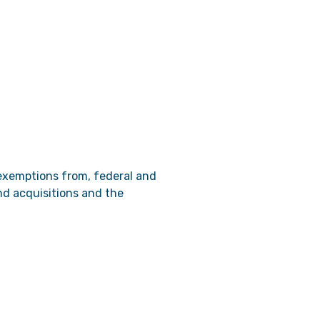
 exemptions from, federal and
and acquisitions and the