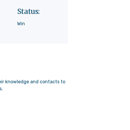
Status:
Win
heir knowledge and contacts to
s.