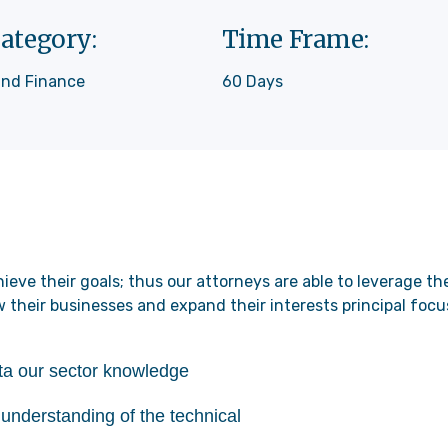
ategory:
Time Frame:
and Finance
60 Days
ieve their goals; thus our attorneys are able to leverage t
w their businesses and expand their interests principal focu
ata our sector knowledge
understanding of the technical