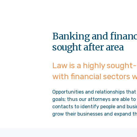
Banking and finance
sought after area
Law is a highly sought-
with financial sectors 
Opportunities and relationships that
goals; thus our attorneys are able t
contacts to identify people and busi
grow their businesses and expand the