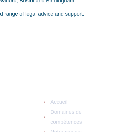
 Watford, Bristol and Birmingham
ad range of legal advice and support.
s De
Liens Utiles
Contac
nces
27 ru
Accueil
nistratif
+33 0
Domaines de
compétences
+33 0