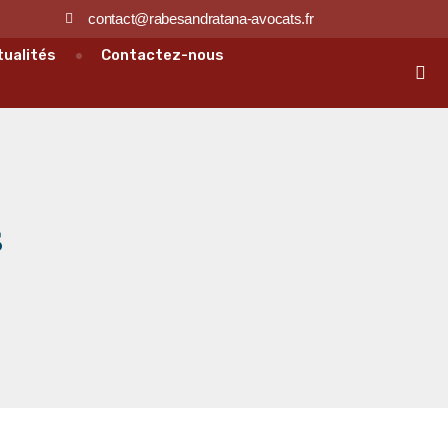
contact@rabesandratana-avocats.fr
tualités
Contactez-nous
s