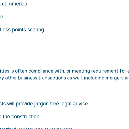
a commercial
de
tless points scoring
rities is often compliance with, or meeting requirement for
many other business transactions as well, including mergers 
ts will provide jargon free legal advice
o the construction