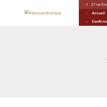
27 rue Em
Accueil
Confirma