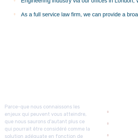
Engineering industry via our offices in London,
As a full service law firm, we can provide a bro
A propos
Domaine
Compéte
Parce-que nous connaissons les
enjeux qui peuvent vous atteindre,
Droit admi
que nous saurons d'autant plus ce
Droit civil
qui pourrait être considéré comme la
solution adéquate en fonction de