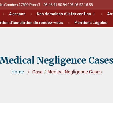
ile Combes 17800 Pons
05 46 41 90 94 / 05 46 92 16 58
A propos
Nos domaines d’intervention
Ac
tion d'annulation de rendez-vous
Mentions Légales
Medical Negligence Case
Home
/
Case
/
Medical Negligence Cases