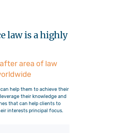
 law is a highly
after area of law
worldwide
 can help them to achieve their
o leverage their knowledge and
nes that can help clients to
ir interests principal focus.