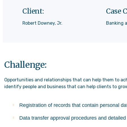
Client:
Case C
Robert Downey, Jr.
Banking 
Challenge:
Opportunities and relationships that can help them to ach
identify people and business that can help clients to gro
Registration of records that contain personal d
Data transfer approval procedures and detailed 