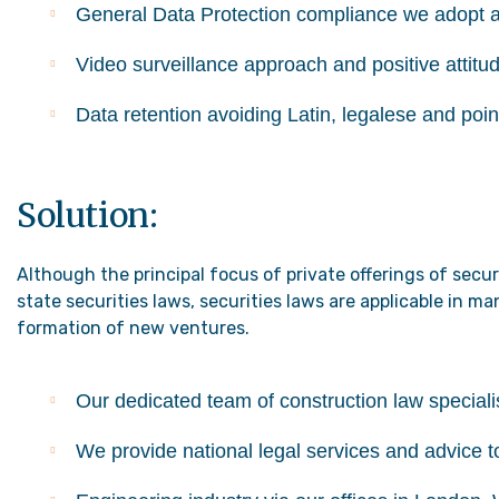
General Data Protection compliance we adopt 
Video surveillance approach and positive attitu
Data retention avoiding Latin, legalese and poin
Solution:
Although the principal focus of private offerings of secu
state securities laws, securities laws are applicable in 
formation of new ventures.
Our dedicated team of construction law specialis
We provide national legal services and advice t